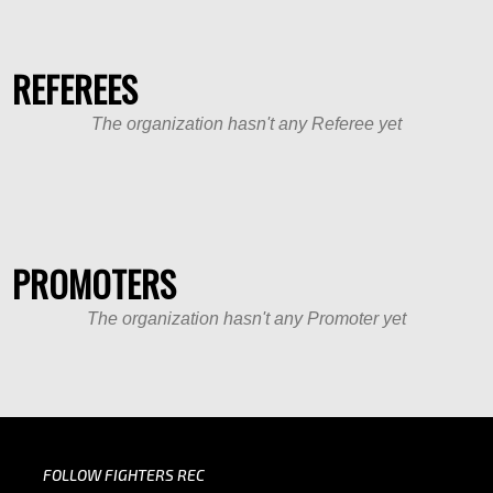
REFEREES
The organization hasn't any Referee yet
PROMOTERS
The organization hasn't any Promoter yet
FOLLOW FIGHTERS REC