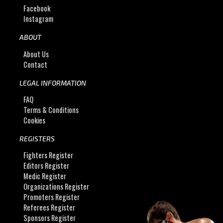
Facebook
Instagram
ABOUT
About Us
Contact
LEGAL INFORMATION
FAQ
Terms & Conditions
Cookies
REGISTERS
Fighters Register
Editors Register
Medic Register
Organizations Register
Promoters Register
Referees Register
Sponsors Register