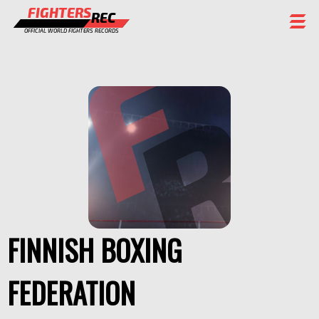
FIGHTERS
REC
OFFICIAL WORLD FIGHTERS RECORDS
FIGHTERS
EVENTS
CHAMPIONS GALLERY
RANKING
STAFF
REGISTER
FINNISH BOXING
FEDERATION