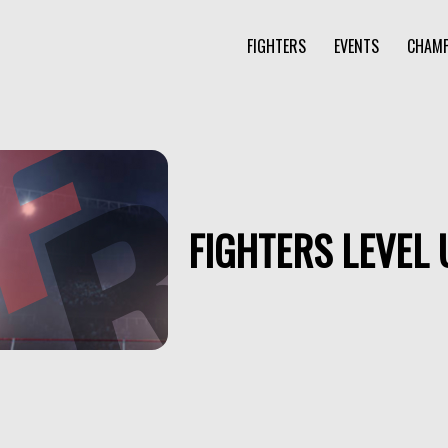
FIGHTERS
EVENTS
CHAMP
FIGHTERS LEVEL 