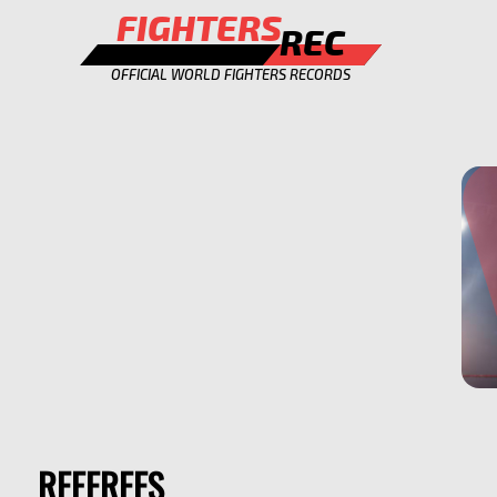
FIGHTERS
REC
OFFICIAL WORLD FIGHTERS RECORDS
REFEREES