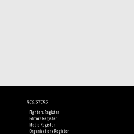
REGISTERS
Fighters Register
Editors Register
Medic Register
Organizations Register