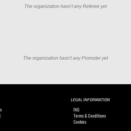
The organization hasn't any Referee yet
The organization hasn't any Promoter yet
LEGAL INFORMATION
Us
FAQ
t
Terms & Conditions
Cookies