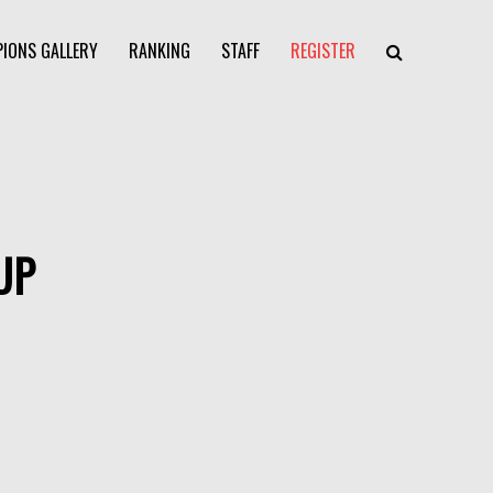
IONS GALLERY
RANKING
STAFF
REGISTER
UP