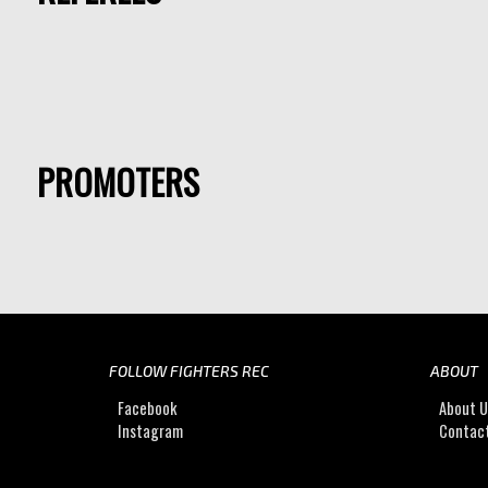
PROMOTERS
FOLLOW FIGHTERS REC
ABOUT
Facebook
About 
Instagram
Contac