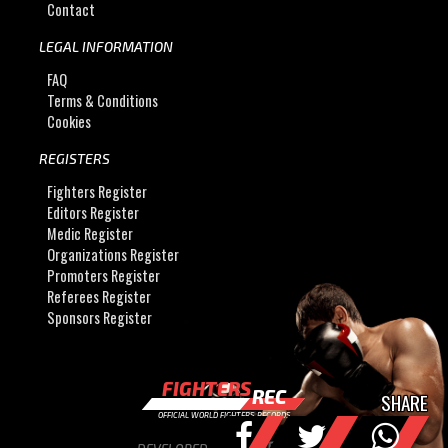
Contact
LEGAL INFORMATION
FAQ
Terms & Conditions
Cookies
REGISTERS
Fighters Register
Editors Register
Medic Register
Organizations Register
Promoters Register
Referees Register
Sponsors Register
FIGHTERS
REC
SHARE
OFFICIAL WORLD FIGHTERS RECORDS