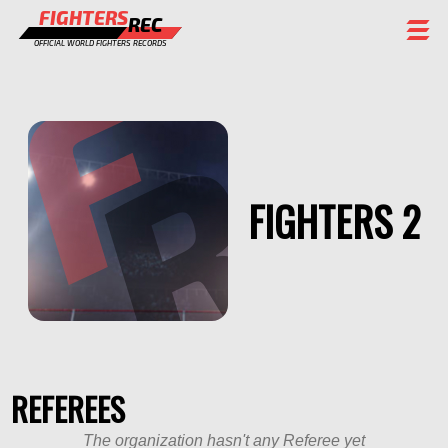
FIGHTERS
REC
OFFICIAL WORLD FIGHTERS RECORDS
FIGHTERS
EVENTS
CHAMPIONS GALLERY
FIGHTERS 2
RANKING
STAFF
REGISTER
REFEREES
The organization hasn't any Referee yet