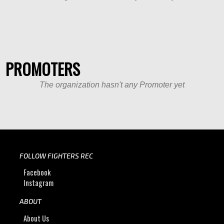
PROMOTERS
The organization hasn't any Promoter yet
FOLLOW FIGHTERS REC
Facebook
Instagram
ABOUT
About Us