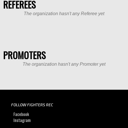
REFEREES
The organization hasn't any Referee yet
PROMOTERS
The organization hasn't any Promoter yet
FOLLOW FIGHTERS REC
Facebook
Instagram