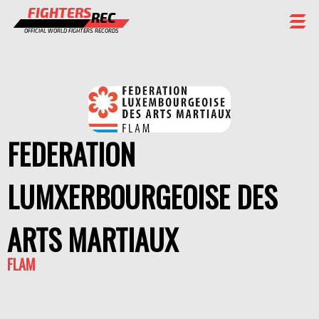
FIGHTERS
REC
OFFICIAL WORLD FIGHTERS RECORDS
FIGHTERS
EVENTS
CHAMPIONS GALLERY
FEDERATION
RANKING
LUMXERBOURGEOISE DES
STAFF
REGISTER
ARTS MARTIAUX
FLAM