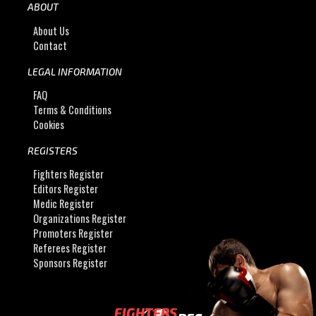
ABOUT
About Us
Contact
LEGAL INFORMATION
FAQ
Terms & Conditions
Cookies
REGISTERS
Fighters Register
Editors Register
Medic Register
Organizations Register
Promoters Register
Referees Register
Sponsors Register
FIGHTERS