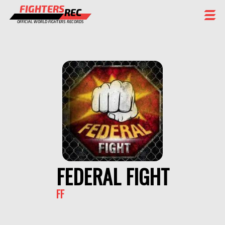
FIGHTERS
REC
OFFICIAL WORLD FIGHTERS RECORDS
FIGHTERS
EVENTS
CHAMPIONS GALLERY
RANKING
STAFF
REGISTER
FEDERAL FIGHT
FF