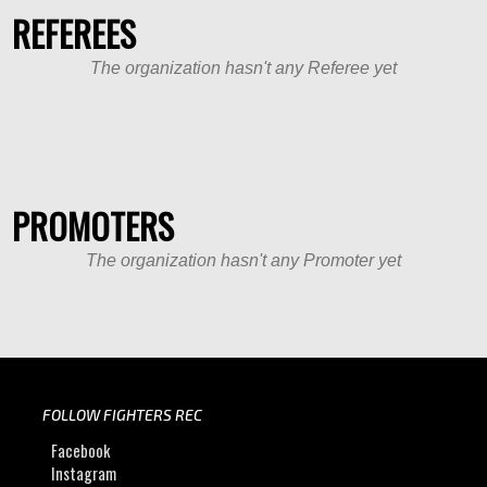
REFEREES
The organization hasn't any Referee yet
PROMOTERS
The organization hasn't any Promoter yet
FOLLOW FIGHTERS REC
Facebook
Instagram