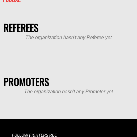
REFEREES
The organization hasn't any Referee yet
PROMOTERS
The organization hasn't any Promoter yet
FOLLOW FIGHTERS REC