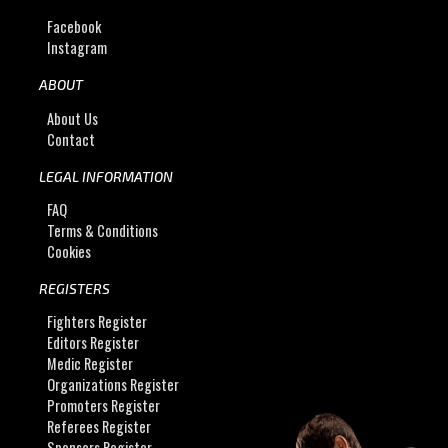
Facebook
Instagram
ABOUT
About Us
Contact
LEGAL INFORMATION
FAQ
Terms & Conditions
Cookies
REGISTERS
Fighters Register
Editors Register
Medic Register
Organizations Register
Promoters Register
Referees Register
Sponsors Register