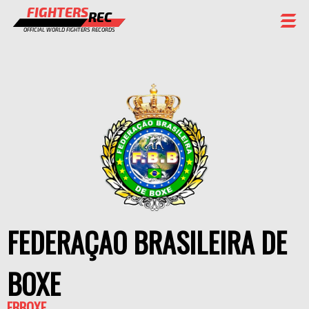
FIGHTERS
REC
OFFICIAL WORLD FIGHTERS RECORDS
FIGHTERS
EVENTS
CHAMPIONS GALLERY
RANKING
STAFF
REGISTER
FEDERAÇAO BRASILEIRA DE
BOXE
FBBOXE