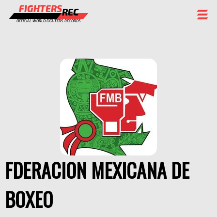
FIGHTERS
REC
OFFICIAL WORLD FIGHTERS RECORDS
FIGHTERS
EVENTS
CHAMPIONS GALLERY
RANKING
STAFF
REGISTER
FDERACION MEXICANA DE
BOXEO