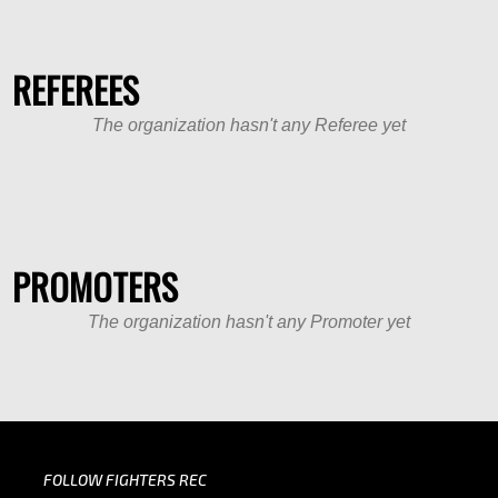
REFEREES
The organization hasn't any Referee yet
PROMOTERS
The organization hasn't any Promoter yet
FOLLOW FIGHTERS REC