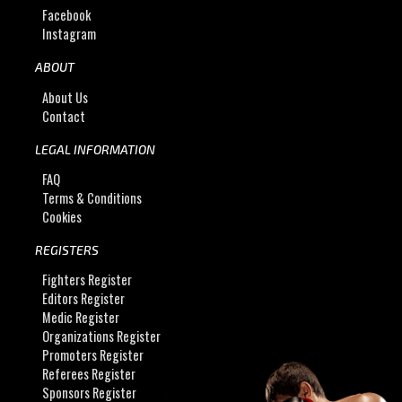
Facebook
Instagram
ABOUT
About Us
Contact
LEGAL INFORMATION
FAQ
Terms & Conditions
Cookies
REGISTERS
Fighters Register
Editors Register
Medic Register
Organizations Register
Promoters Register
Referees Register
Sponsors Register