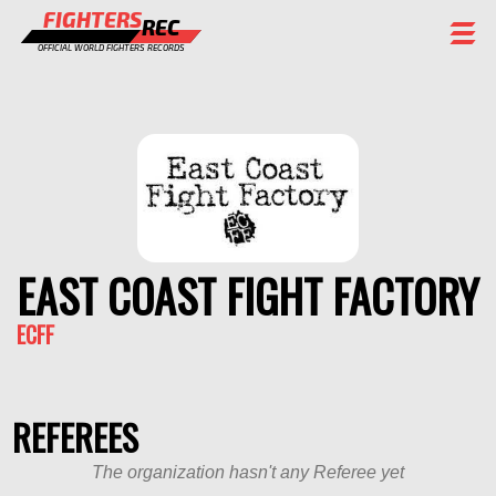
FIGHTERS
REC
OFFICIAL WORLD FIGHTERS RECORDS
FIGHTERS
EVENTS
CHAMPIONS GALLERY
RANKING
EAST COAST FIGHT FACTORY
STAFF
ECFF
REGISTER
REFEREES
The organization hasn't any Referee yet