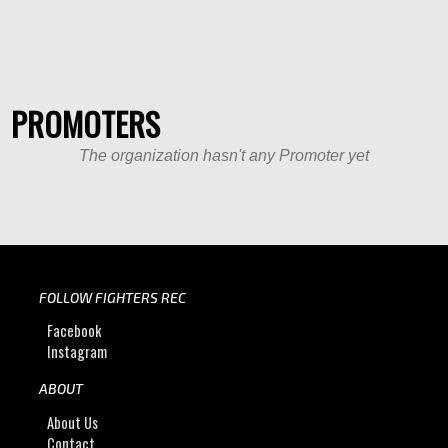
PROMOTERS
The organization hasn't any Promoter yet
FOLLOW FIGHTERS REC
Facebook
Instagram
ABOUT
About Us
Contact