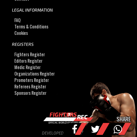
LEGAL INFORMATION
FAQ
Terms & Conditions
Cookies
REGISTERS
Fighters Register
Editors Register
Medic Register
Organizations Register
Promoters Register
Referees Register
Sponsors Register
FIGHTERS
REC
SHARE
OFFICIAL WORLD FIGHTERS RECORDS
DEVELOPED BY