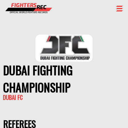
FIGHTERS
REC
OFFICIAL WORLD FIGHTERS RECORDS
FIGHTERS
EVENTS
CHAMPIONS GALLERY
RANKING
DUBAI FIGHTING
STAFF
CHAMPIONSHIP
REGISTER
DUBAI FC
REFEREES