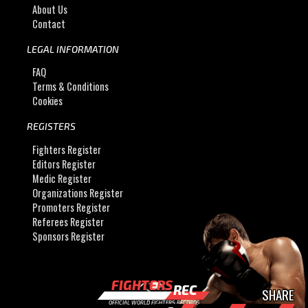
About Us
Contact
LEGAL INFORMATION
FAQ
Terms & Conditions
Cookies
REGISTERS
Fighters Register
Editors Register
Medic Register
Organizations Register
Promoters Register
Referees Register
Sponsors Register
FIGHTERS
REC
SHARE
OFFICIAL WORLD FIGHTERS RECORDS