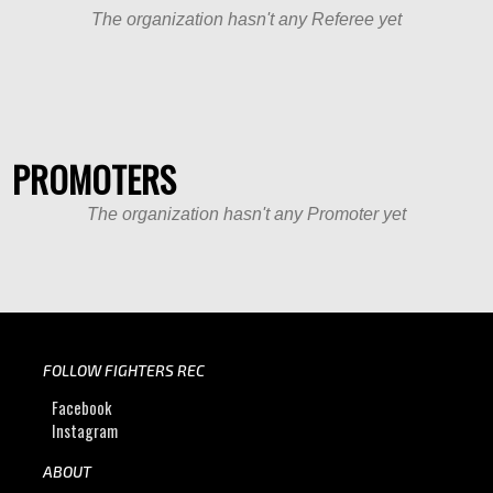
The organization hasn't any Referee yet
PROMOTERS
The organization hasn't any Promoter yet
FOLLOW FIGHTERS REC
Facebook
Instagram
ABOUT