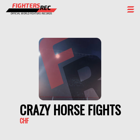
FIGHTERS
REC
OFFICIAL WORLD FIGHTERS RECORDS
FIGHTERS
EVENTS
CHAMPIONS GALLERY
RANKING
STAFF
REGISTER
CRAZY HORSE FIGHTS
CHF