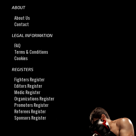
ABOUT
About Us
Contact
LEGAL INFORMATION
FAQ
Terms & Conditions
Cookies
REGISTERS
Fighters Register
Editors Register
Medic Register
Organizations Register
Promoters Register
Referees Register
Sponsors Register