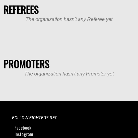
REFEREES
The organization hasn't any Referee yet
PROMOTERS
The organization hasn't any Promoter yet
FOLLOW FIGHTERS REC
Facebook
Instagram