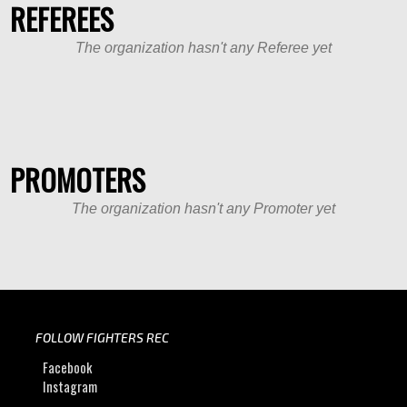
REFEREES
The organization hasn't any Referee yet
PROMOTERS
The organization hasn't any Promoter yet
FOLLOW FIGHTERS REC
Facebook
Instagram