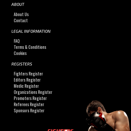
ABOUT
About Us
Contact
LEGAL INFORMATION
FAQ
Terms & Conditions
Cookies
REGISTERS
Fighters Register
Editors Register
Medic Register
Organizations Register
Promoters Register
Referees Register
Sponsors Register