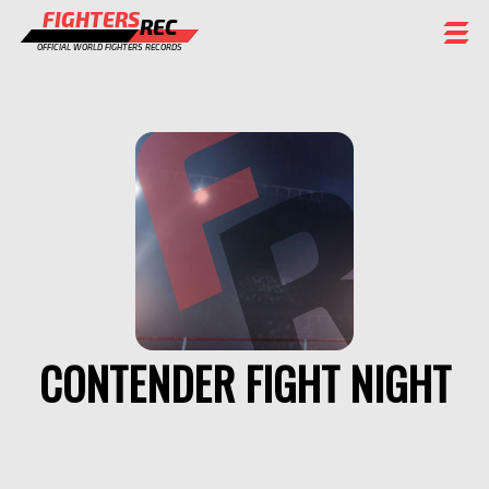
FIGHTERS
REC
OFFICIAL WORLD FIGHTERS RECORDS
FIGHTERS
EVENTS
CHAMPIONS GALLERY
RANKING
STAFF
REGISTER
CONTENDER FIGHT NIGHT