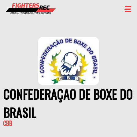
FIGHTERS
REC
OFFICIAL WORLD FIGHTERS RECORDS
FIGHTERS
EVENTS
CHAMPIONS GALLERY
RANKING
STAFF
CONFEDERAÇAO DE BOXE DO
REGISTER
BRASIL
CBB