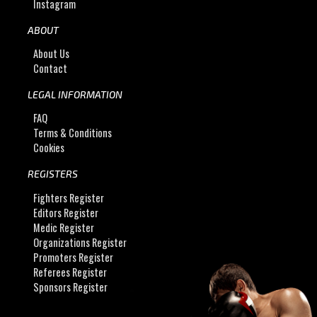
Instagram
ABOUT
About Us
Contact
LEGAL INFORMATION
FAQ
Terms & Conditions
Cookies
REGISTERS
Fighters Register
Editors Register
Medic Register
Organizations Register
Promoters Register
Referees Register
Sponsors Register