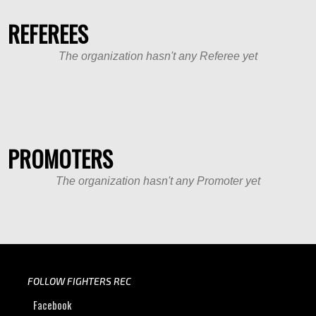
REFEREES
The organization hasn't any Referee yet
PROMOTERS
The organization hasn't any Promoter yet
FOLLOW FIGHTERS REC
Facebook