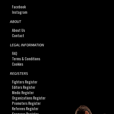
Facebook
Instagram
ABOUT
About Us
Contact
LEGAL INFORMATION
FAQ
Terms & Conditions
Cookies
REGISTERS
Fighters Register
Editors Register
Medic Register
Organizations Register
Promoters Register
Referees Register
Sponsors Register