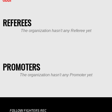
REFEREES
The organization hasn't any Referee yet
PROMOTERS
The organization hasn't any Promoter yet
FOLLOW FIGHTERS REC