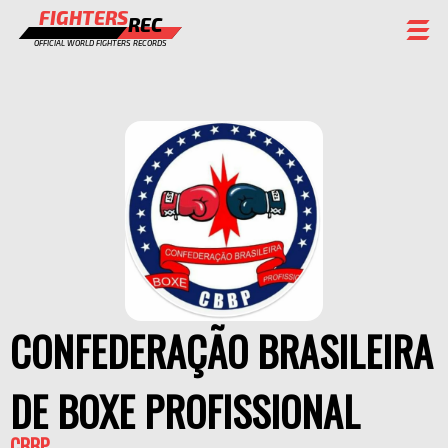
FIGHTERS
REC
OFFICIAL WORLD FIGHTERS RECORDS
FIGHTERS
EVENTS
CHAMPIONS GALLERY
RANKING
STAFF
REGISTER
CONFEDERAÇÃO BRASILEIRA
DE BOXE PROFISSIONAL
CBBP