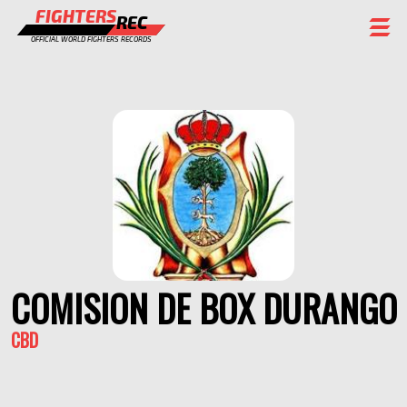
FIGHTERS
REC
OFFICIAL WORLD FIGHTERS RECORDS
FIGHTERS
EVENTS
CHAMPIONS GALLERY
RANKING
STAFF
REGISTER
COMISION DE BOX DURANGO
CBD