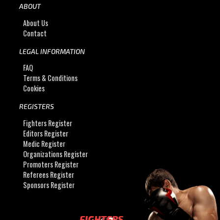
ABOUT
About Us
Contact
LEGAL INFORMATION
FAQ
Terms & Conditions
Cookies
REGISTERS
Fighters Register
Editors Register
Medic Register
Organizations Register
Promoters Register
Referees Register
Sponsors Register
FIGHTERS