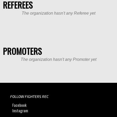
REFEREES
The organization hasn't any Referee yet
PROMOTERS
The organization hasn't any Promoter yet
FOLLOW FIGHTERS REC
Facebook
Instagram