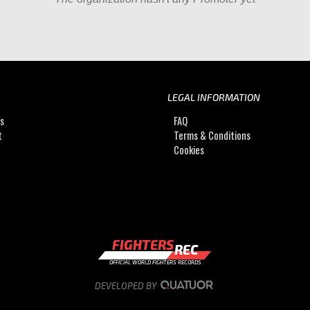
LEGAL INFORMATION
Us
FAQ
t
Terms & Conditions
Cookies
FIGHTERS
REC
OFFICIAL WORLD FIGHTERS RECORDS
DEVELOPED BY