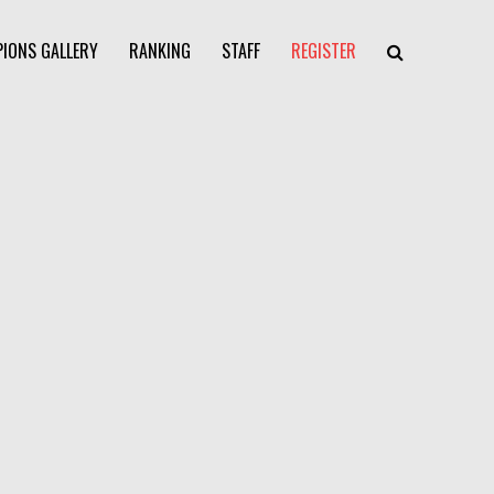
IONS GALLERY
RANKING
STAFF
REGISTER