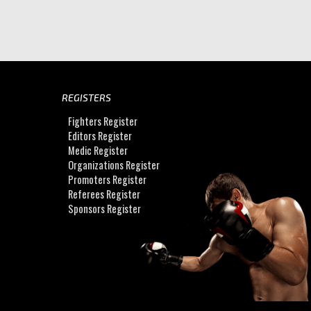
REGISTERS
Fighters Register
Editors Register
Medic Register
Organizations Register
Promoters Register
Referees Register
Sponsors Register