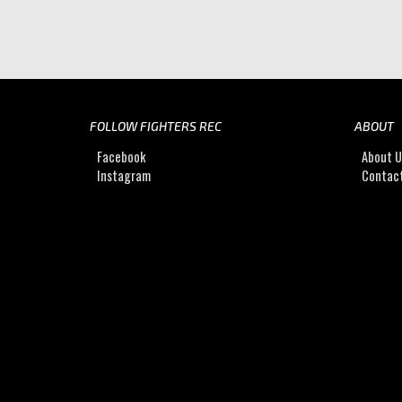
FOLLOW FIGHTERS REC
ABOUT
Facebook
About 
Instagram
Contac