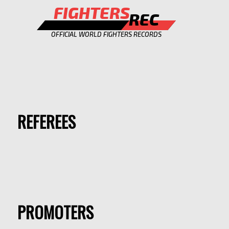
FIGHTERS
REC
OFFICIAL WORLD FIGHTERS RECORDS
REFEREES
PROMOTERS