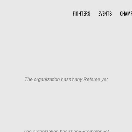
FIGHTERS
EVENTS
CHAMP
The organization hasn't any Referee yet
The organization hasn't any Promoter yet