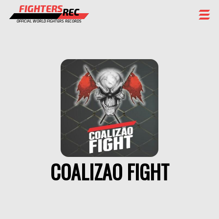
FIGHTERS
REC
OFFICIAL WORLD FIGHTERS RECORDS
FIGHTERS
EVENTS
CHAMPIONS GALLERY
RANKING
STAFF
REGISTER
COALIZAO FIGHT