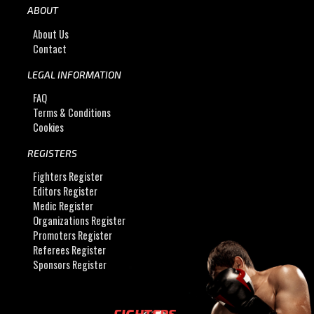
ABOUT
About Us
Contact
LEGAL INFORMATION
FAQ
Terms & Conditions
Cookies
REGISTERS
Fighters Register
Editors Register
Medic Register
Organizations Register
Promoters Register
Referees Register
Sponsors Register