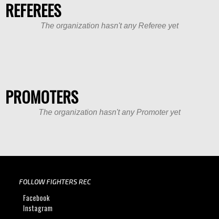
REFEREES
The organization hasn't any Referee yet
PROMOTERS
The organization hasn't any Promoter yet
FOLLOW FIGHTERS REC
Facebook
Instagram