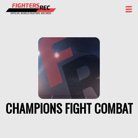
FIGHTERS
REC
OFFICIAL WORLD FIGHTERS RECORDS
FIGHTERS
EVENTS
CHAMPIONS GALLERY
RANKING
STAFF
REGISTER
CHAMPIONS FIGHT COMBAT