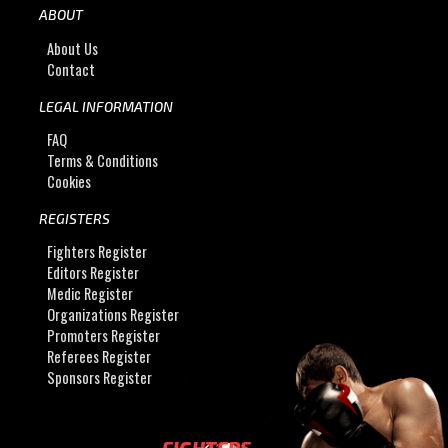
ABOUT
About Us
Contact
LEGAL INFORMATION
FAQ
Terms & Conditions
Cookies
REGISTERS
Fighters Register
Editors Register
Medic Register
Organizations Register
Promoters Register
Referees Register
Sponsors Register