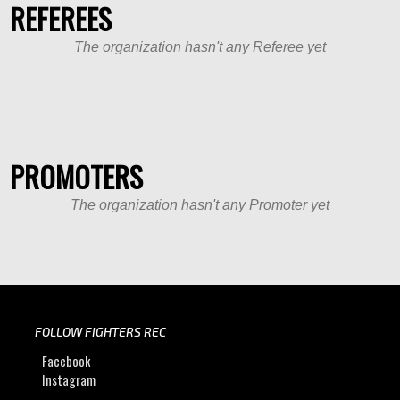
REFEREES
The organization hasn't any Referee yet
PROMOTERS
The organization hasn't any Promoter yet
FOLLOW FIGHTERS REC
Facebook
Instagram