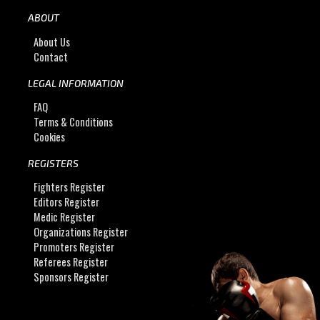
ABOUT
About Us
Contact
LEGAL INFORMATION
FAQ
Terms & Conditions
Cookies
REGISTERS
Fighters Register
Editors Register
Medic Register
Organizations Register
Promoters Register
Referees Register
Sponsors Register