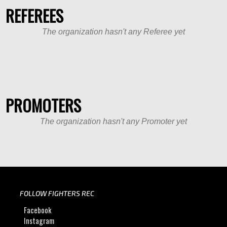
REFEREES
The organization hasn't any Referee yet
PROMOTERS
The organization hasn't any Promoter yet
FOLLOW FIGHTERS REC
Facebook
Instagram