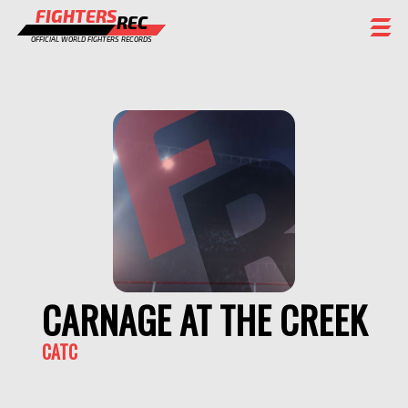
FIGHTERS
REC
OFFICIAL WORLD FIGHTERS RECORDS
FIGHTERS
EVENTS
CHAMPIONS GALLERY
RANKING
STAFF
REGISTER
CARNAGE AT THE CREEK
CATC