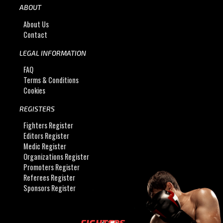
ABOUT
About Us
Contact
LEGAL INFORMATION
FAQ
Terms & Conditions
Cookies
REGISTERS
Fighters Register
Editors Register
Medic Register
Organizations Register
Promoters Register
Referees Register
Sponsors Register