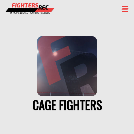
FIGHTERS
REC
OFFICIAL WORLD FIGHTERS RECORDS
FIGHTERS
EVENTS
CHAMPIONS GALLERY
RANKING
STAFF
REGISTER
CAGE FIGHTERS