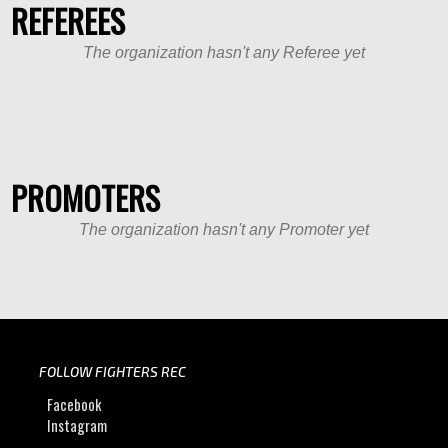
REFEREES
The organization hasn't any Referee yet
PROMOTERS
The organization hasn't any Promoter yet
FOLLOW FIGHTERS REC
Facebook
Instagram