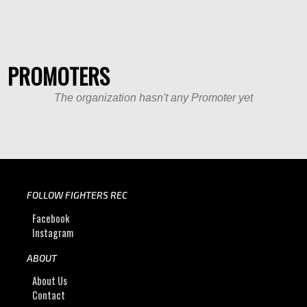
PROMOTERS
The organization hasn't any Promoter yet
FOLLOW FIGHTERS REC
Facebook
Instagram
ABOUT
About Us
Contact