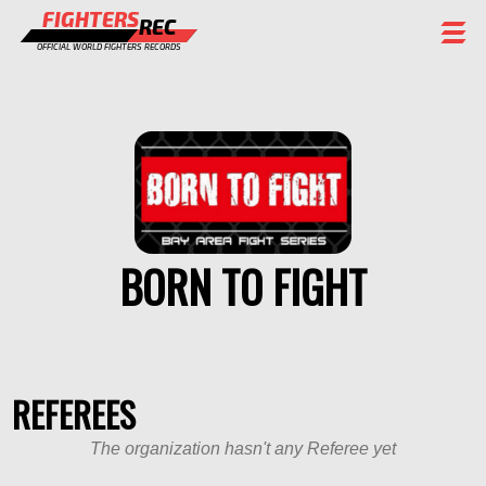
FIGHTERS
REC
OFFICIAL WORLD FIGHTERS RECORDS
FIGHTERS
EVENTS
CHAMPIONS GALLERY
RANKING
BORN TO FIGHT
STAFF
REGISTER
REFEREES
The organization hasn't any Referee yet