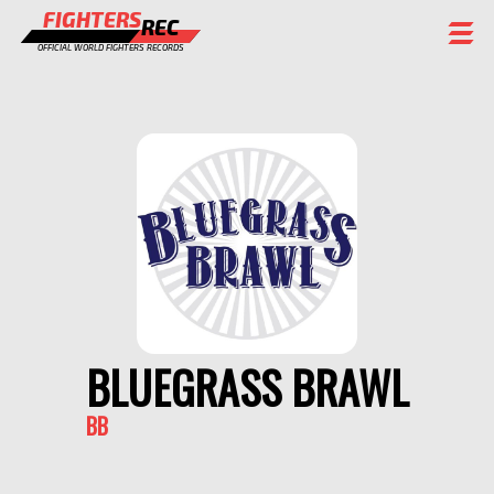
FIGHTERS
REC
OFFICIAL WORLD FIGHTERS RECORDS
FIGHTERS
EVENTS
CHAMPIONS GALLERY
RANKING
STAFF
REGISTER
BLUEGRASS BRAWL
BB