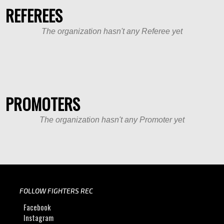
REFEREES
The organization hasn't any Referee yet
PROMOTERS
The organization hasn't any Promoter yet
FOLLOW FIGHTERS REC
Facebook
Instagram