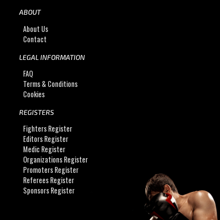
ABOUT
About Us
Contact
LEGAL INFORMATION
FAQ
Terms & Conditions
Cookies
REGISTERS
Fighters Register
Editors Register
Medic Register
Organizations Register
Promoters Register
Referees Register
Sponsors Register