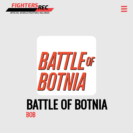
FIGHTERS
REC
OFFICIAL WORLD FIGHTERS RECORDS
FIGHTERS
EVENTS
CHAMPIONS GALLERY
RANKING
STAFF
REGISTER
BATTLE OF BOTNIA
BOB