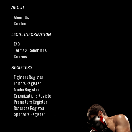
ABOUT
About Us
Contact
LEGAL INFORMATION
FAQ
Terms & Conditions
Cookies
REGISTERS
Fighters Register
Editors Register
Medic Register
Organizations Register
Promoters Register
Referees Register
Sponsors Register