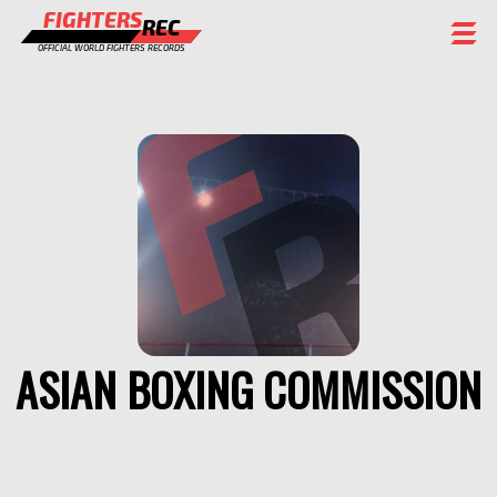
FIGHTERS
REC
OFFICIAL WORLD FIGHTERS RECORDS
FIGHTERS
EVENTS
CHAMPIONS GALLERY
RANKING
STAFF
REGISTER
ASIAN BOXING COMMISSION