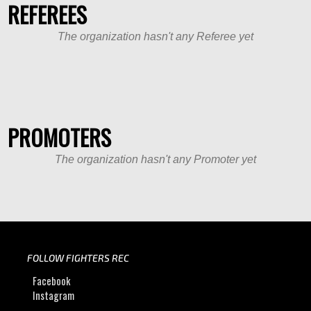
REFEREES
The organization hasn't any Referee yet
PROMOTERS
The organization hasn't any Promoter yet
FOLLOW FIGHTERS REC
Facebook
Instagram