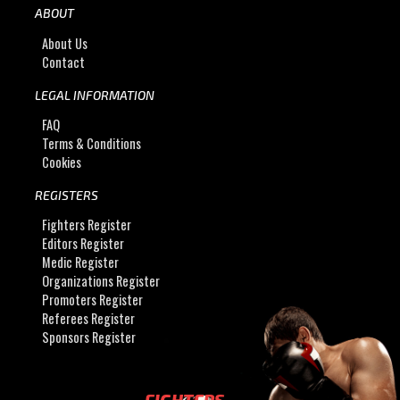
ABOUT
About Us
Contact
LEGAL INFORMATION
FAQ
Terms & Conditions
Cookies
REGISTERS
Fighters Register
Editors Register
Medic Register
Organizations Register
Promoters Register
Referees Register
Sponsors Register