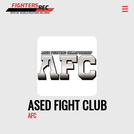
FIGHTERS
REC
OFFICIAL WORLD FIGHTERS RECORDS
FIGHTERS
EVENTS
CHAMPIONS GALLERY
RANKING
STAFF
REGISTER
ASED FIGHT CLUB
AFC