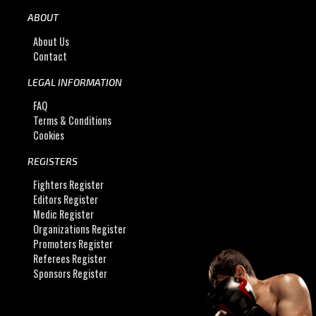
ABOUT
About Us
Contact
LEGAL INFORMATION
FAQ
Terms & Conditions
Cookies
REGISTERS
Fighters Register
Editors Register
Medic Register
Organizations Register
Promoters Register
Referees Register
Sponsors Register