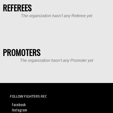
REFEREES
The organization hasn't any Referee yet
PROMOTERS
The organization hasn't any Promoter yet
FOLLOW FIGHTERS REC
Facebook
Instagram