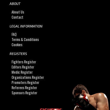
ABOUT
About Us
Contact
LEGAL INFORMATION
FAQ
Terms & Conditions
Cookies
REGISTERS
Fighters Register
Editors Register
Medic Register
Organizations Register
Promoters Register
Referees Register
Sponsors Register