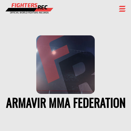
FIGHTERS
REC
OFFICIAL WORLD FIGHTERS RECORDS
FIGHTERS
EVENTS
CHAMPIONS GALLERY
RANKING
STAFF
REGISTER
ARMAVIR MMA FEDERATION