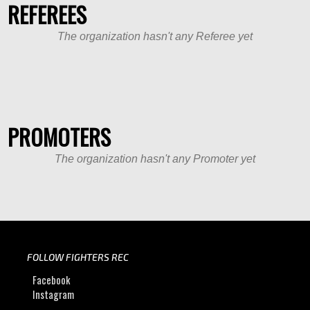
REFEREES
The organization hasn't any Referee yet
PROMOTERS
The organization hasn't any Promoter yet
FOLLOW FIGHTERS REC
Facebook
Instagram