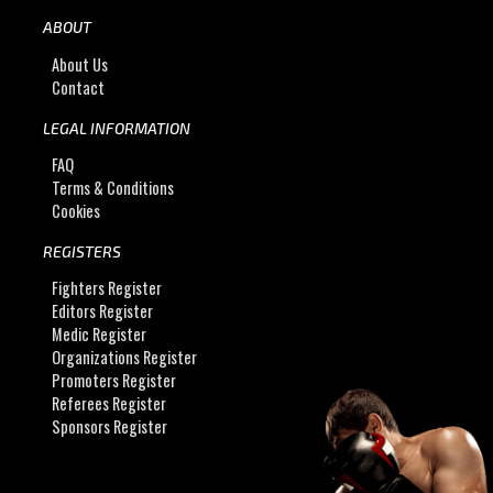
ABOUT
About Us
Contact
LEGAL INFORMATION
FAQ
Terms & Conditions
Cookies
REGISTERS
Fighters Register
Editors Register
Medic Register
Organizations Register
Promoters Register
Referees Register
Sponsors Register