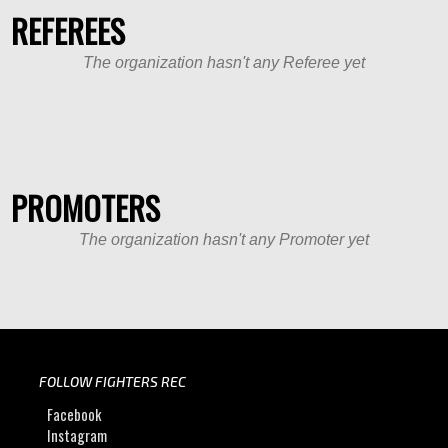
REFEREES
The organization hasn't any Referee yet
PROMOTERS
The organization hasn't any Promoter yet
FOLLOW FIGHTERS REC
Facebook
Instagram