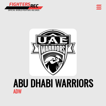
FIGHTERS
REC
OFFICIAL WORLD FIGHTERS RECORDS
FIGHTERS
EVENTS
CHAMPIONS GALLERY
RANKING
STAFF
REGISTER
ABU DHABI WARRIORS
ADW