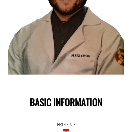
BASIC INFORMATION
BIRTH PLACE