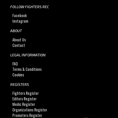
FOLLOW FIGHTERS REC
Facebook
Instagram
ABOUT
About Us
Contact
LEGAL INFORMATION
FAQ
Terms & Conditions
Cookies
REGISTERS
Fighters Register
Editors Register
Medic Register
Organizations Register
Promoters Register