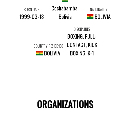
Cochabamba,
BORN DATE
NATIONALITY
1999-03-18
Bolivia
BOLIVIA
DISCIPLINES
BOXING, FULL-
CONTACT, KICK
COUNTRY RESIDENCE
BOLIVIA
BOXING, K-1
ORGANIZATIONS