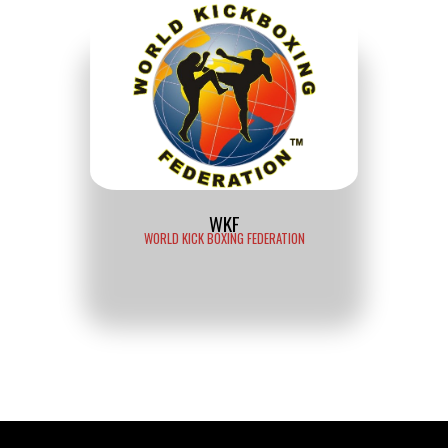
WKF
WORLD KICK BOXING FEDERATION