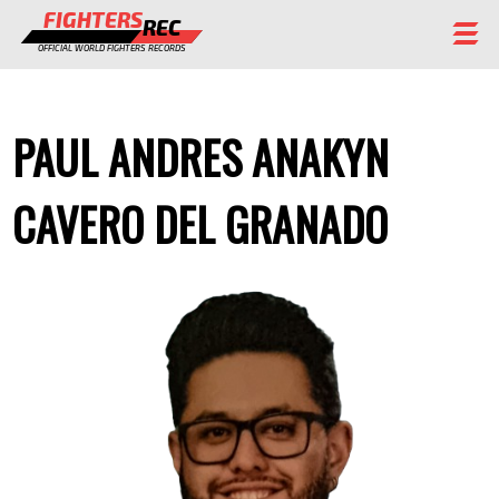
FIGHTERS
REC
OFFICIAL WORLD FIGHTERS RECORDS
FIGHTERS
PAUL ANDRES ANAKYN
EVENTS
CHAMPIONS GALLERY
CAVERO DEL GRANADO
RANKING
STAFF
REGISTER