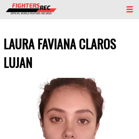
FIGHTERS
REC
OFFICIAL WORLD FIGHTERS RECORDS
FIGHTERS
LAURA FAVIANA CLAROS
EVENTS
CHAMPIONS GALLERY
LUJAN
RANKING
STAFF
REGISTER