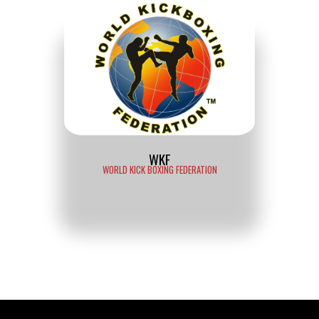
WKF
WORLD KICK BOXING FEDERATION