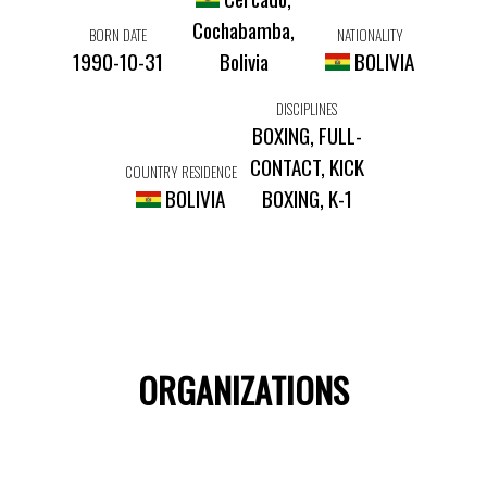
Cochabamba,
BORN DATE
NATIONALITY
1990-10-31
Bolivia
BOLIVIA
DISCIPLINES
BOXING, FULL-
CONTACT, KICK
COUNTRY RESIDENCE
BOLIVIA
BOXING, K-1
ORGANIZATIONS