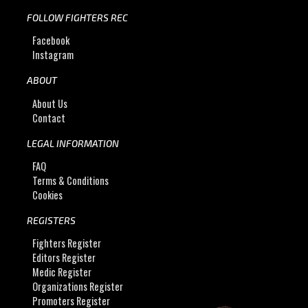
FOLLOW FIGHTERS REC
Facebook
Instagram
ABOUT
About Us
Contact
LEGAL INFORMATION
FAQ
Terms & Conditions
Cookies
REGISTERS
Fighters Register
Editors Register
Medic Register
Organizations Register
Promoters Register