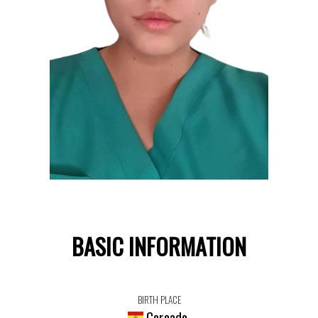
BASIC INFORMATION
BIRTH PLACE
Cercado,