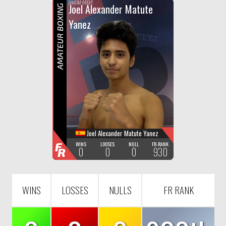
F
R
BANTAM WEIGHT
Joel Alexander Matute
AMATEUR BOXING
Yanez
Joel Alexander Matute Yanez
F
WINS
LOOSES
NULL
FR-RANK
0
0
0
930
R
WINS
LOSSES
NULLS
FR RANK