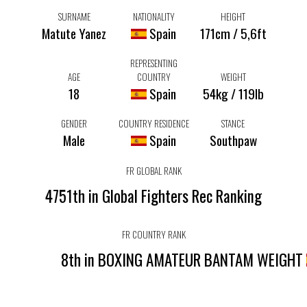
SURNAME
NATIONALITY
HEIGHT
Matute Yanez
Spain
171cm / 5,6ft
REPRESENTING
AGE
COUNTRY
WEIGHT
18
Spain
54kg / 119lb
GENDER
COUNTRY RESIDENCE
STANCE
Male
Spain
Southpaw
FR GLOBAL RANK
4751th in Global Fighters Rec Ranking
FR COUNTRY RANK
8th in BOXING AMATEUR BANTAM WEIGHT