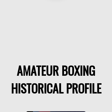
AMATEUR BOXING
HISTORICAL PROFILE