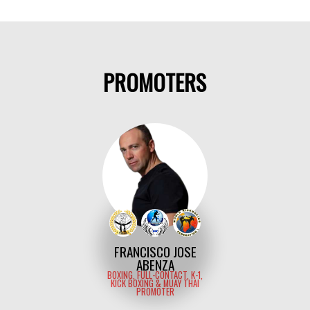
PROMOTERS
FRANCISCO JOSE
ABENZA
BOXING, FULL-CONTACT, K-1,
KICK BOXING & MUAY THAI
PROMOTER