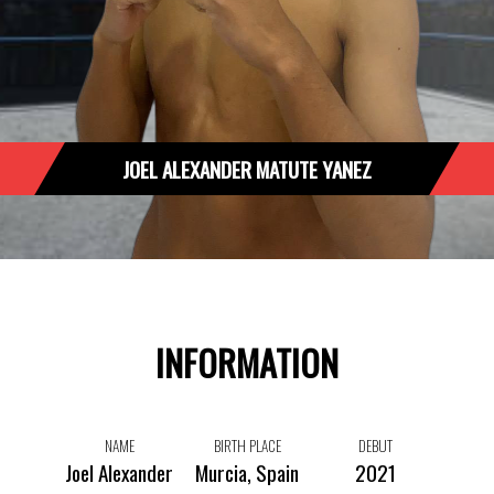
JOEL ALEXANDER MATUTE YANEZ
INFORMATION
NAME
BIRTH PLACE
DEBUT
Joel Alexander
Murcia, Spain
2021