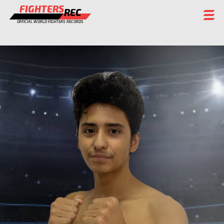
FIGHTERS
REC
OFFICIAL WORLD FIGHTERS RECORDS
FIGHTERS
EVENTS
CHAMPIONS GALLERY
RANKING
STAFF
REGISTER