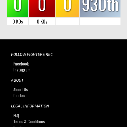
0
0
0
930th
0 KOs
0 KOs
FOLLOW FIGHTERS REC
Facebook
Instagram
ABOUT
About Us
Contact
LEGAL INFORMATION
FAQ
Terms & Conditions