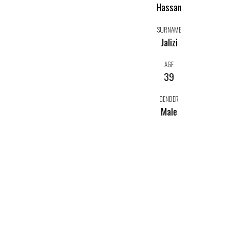
Hassan
SURNAME
Jalizi
AGE
39
GENDER
Male