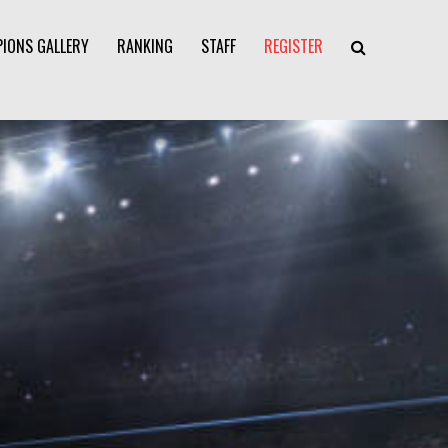
IONS GALLERY
RANKING
STAFF
REGISTER