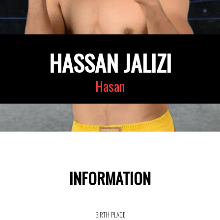
HASSAN JALIZI
Hasan
INFORMATION
BIRTH PLACE