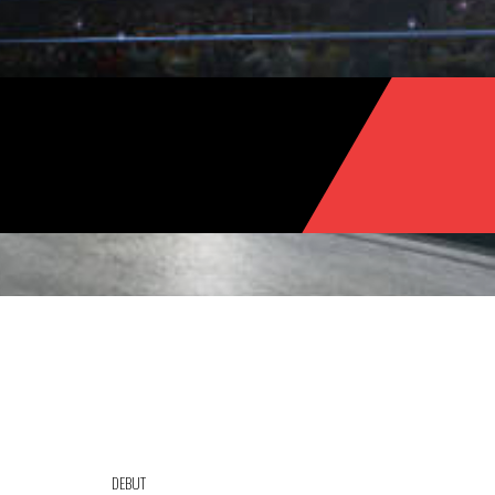
DEBUT