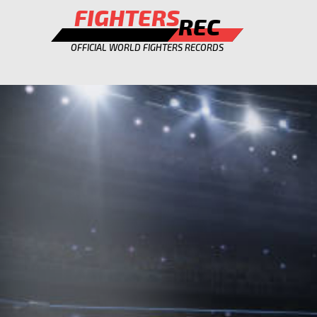
FIGHTERS
REC
OFFICIAL WORLD FIGHTERS RECORDS