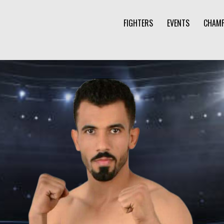
FIGHTERS
EVENTS
CHAMP