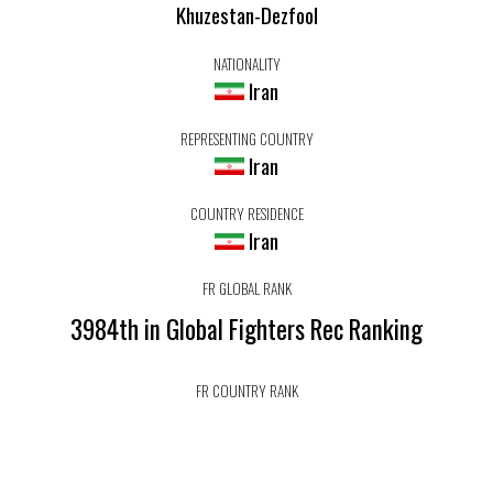
Khuzestan-Dezfool
NATIONALITY
Iran
REPRESENTING COUNTRY
Iran
COUNTRY RESIDENCE
Iran
FR GLOBAL RANK
3984th in Global Fighters Rec Ranking
FR COUNTRY RANK