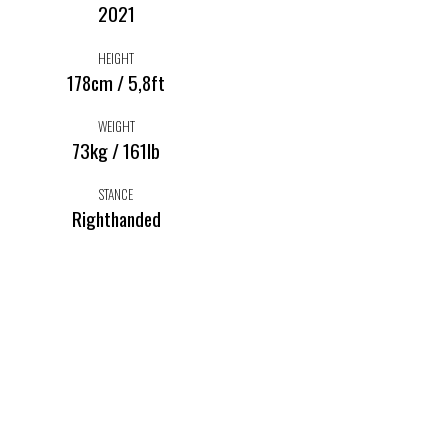
2021
HEIGHT
178cm / 5,8ft
WEIGHT
73kg / 161lb
STANCE
Righthanded