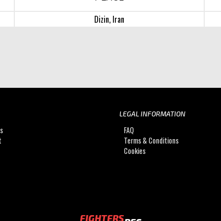
Dizin, Iran
LEGAL INFORMATION
Us
FAQ
t
Terms & Conditions
Cookies
FIGHTERS