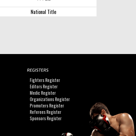
National Title
REGISTERS
Fighters Register
Editors Register
Medic Register
Organizations Register
Promoters Register
Referees Register
Sponsors Register