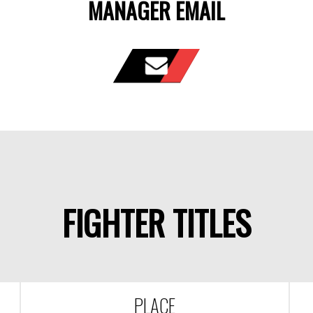
MANAGER EMAIL
FIGHTER TITLES
PLACE