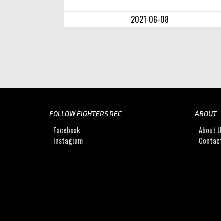
2021-06-08
FOLLOW FIGHTERS REC
ABOUT
Facebook
About 
Instagram
Contac